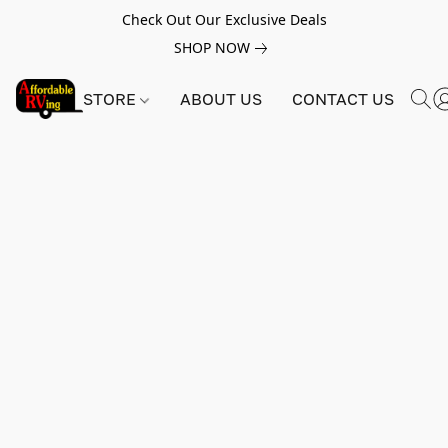
Check Out Our Exclusive Deals
SHOP NOW
STORE
ABOUT US
CONTACT US