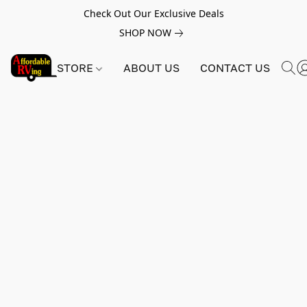
Check Out Our Exclusive Deals
SHOP NOW
STORE
ABOUT US
CONTACT US