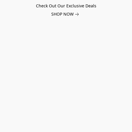
Check Out Our Exclusive Deals
SHOP NOW