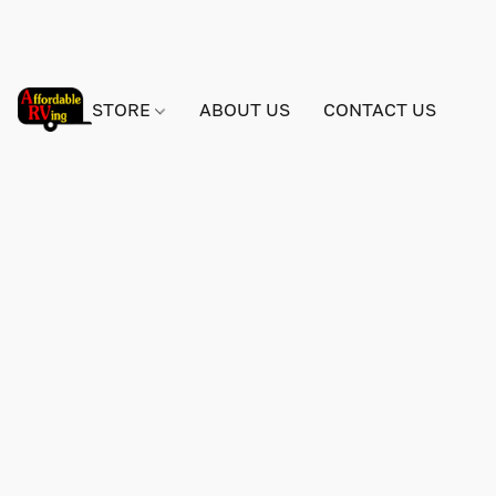
STORE
ABOUT US
CONTACT US