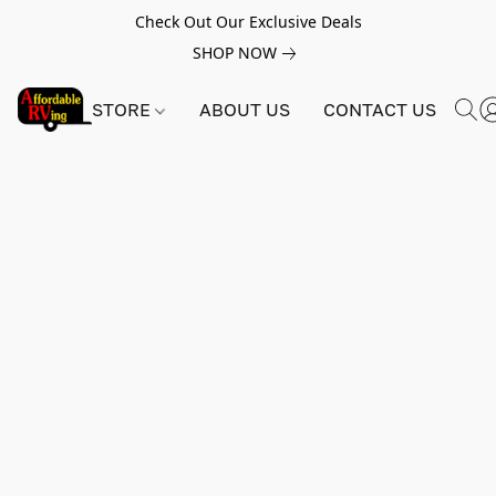
Check Out Our Exclusive Deals
SHOP NOW
STORE
ABOUT US
CONTACT US