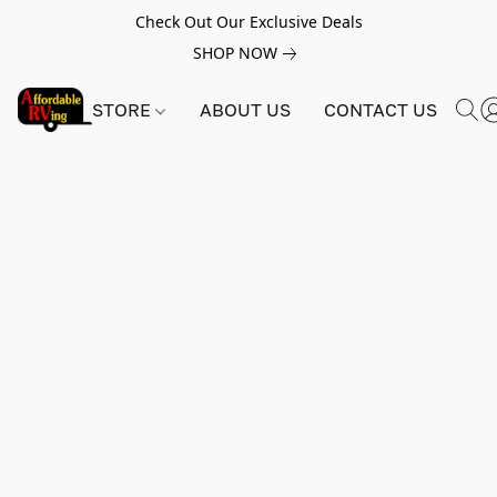
Check Out Our Exclusive Deals
SHOP NOW
STORE
ABOUT US
CONTACT US