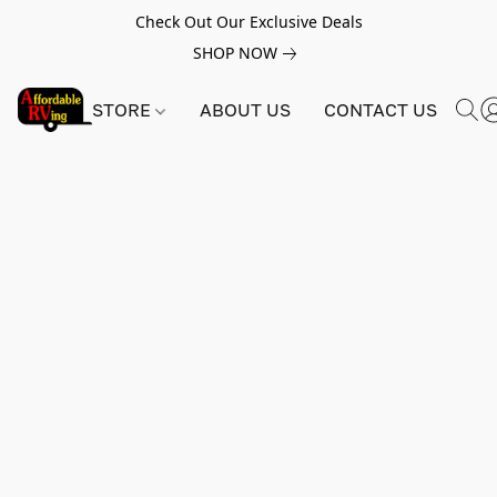
Check Out Our Exclusive Deals
SHOP NOW
STORE
ABOUT US
CONTACT US