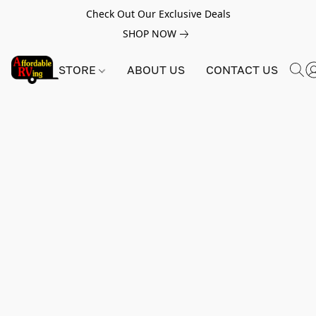
Check Out Our Exclusive Deals
SHOP NOW
STORE
ABOUT US
CONTACT US