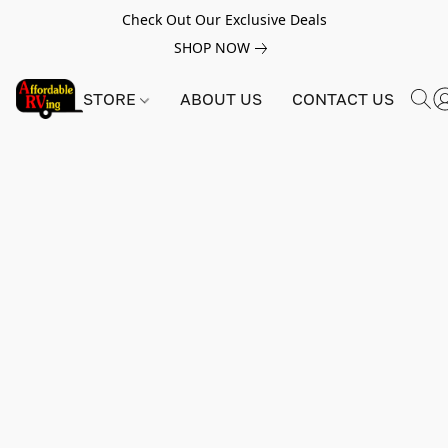
Check Out Our Exclusive Deals
SHOP NOW
STORE
ABOUT US
CONTACT US