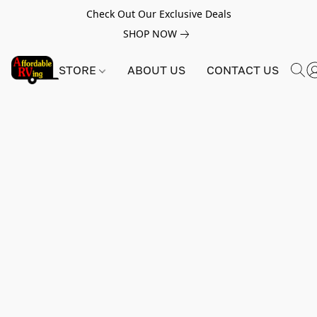
Check Out Our Exclusive Deals
SHOP NOW
STORE
ABOUT US
CONTACT US