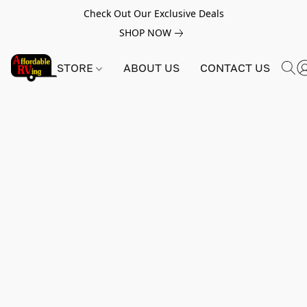
Check Out Our Exclusive Deals
SHOP NOW
STORE
ABOUT US
CONTACT US