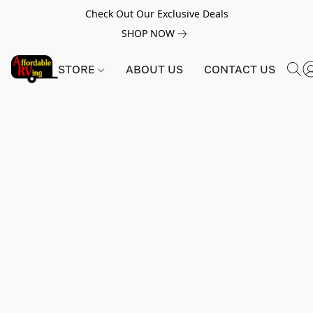
Check Out Our Exclusive Deals
SHOP NOW
STORE
ABOUT US
CONTACT US