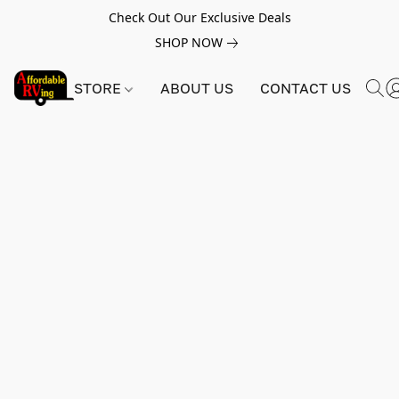
Check Out Our Exclusive Deals
SHOP NOW
STORE
ABOUT US
CONTACT US