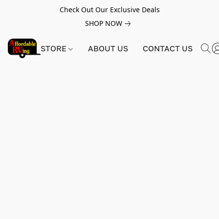
Check Out Our Exclusive Deals
SHOP NOW
STORE
ABOUT US
CONTACT US