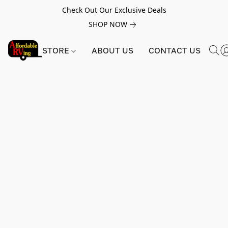
Check Out Our Exclusive Deals
SHOP NOW
STORE
ABOUT US
CONTACT US