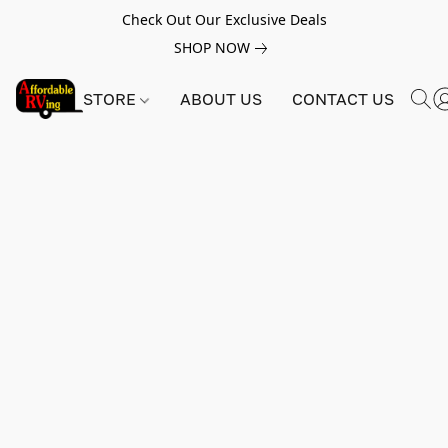
Check Out Our Exclusive Deals
SHOP NOW
STORE
ABOUT US
CONTACT US