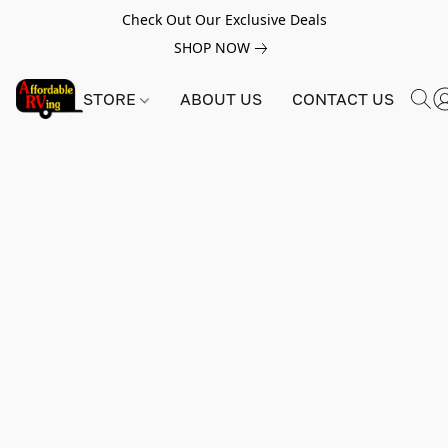
Check Out Our Exclusive Deals
SHOP NOW
STORE
ABOUT US
CONTACT US