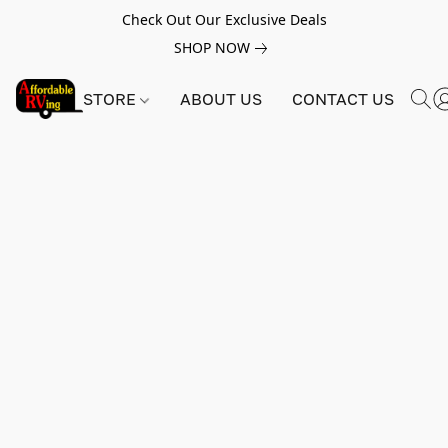
Check Out Our Exclusive Deals
SHOP NOW
STORE
ABOUT US
CONTACT US