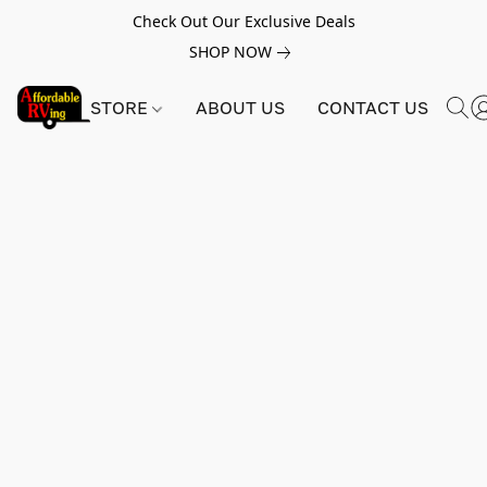
Check Out Our Exclusive Deals
SHOP NOW
STORE
ABOUT US
CONTACT US