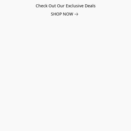
Check Out Our Exclusive Deals
SHOP NOW