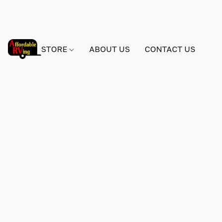
STORE
ABOUT US
CONTACT US