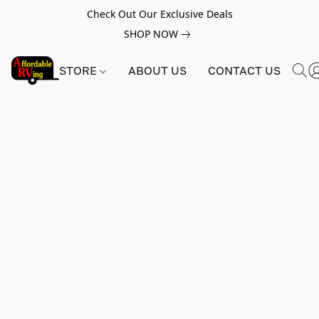
Check Out Our Exclusive Deals
SHOP NOW
STORE
ABOUT US
CONTACT US