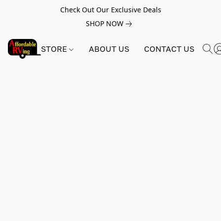
Check Out Our Exclusive Deals
SHOP NOW
STORE
ABOUT US
CONTACT US