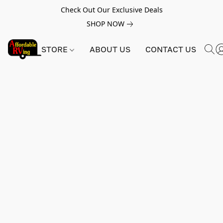
Check Out Our Exclusive Deals
SHOP NOW
STORE
ABOUT US
CONTACT US