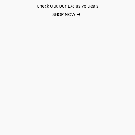
Check Out Our Exclusive Deals
SHOP NOW