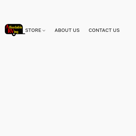
STORE
ABOUT US
CONTACT US