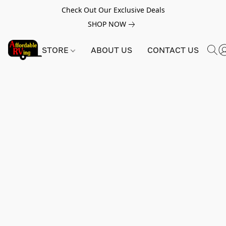
Check Out Our Exclusive Deals
SHOP NOW
STORE
ABOUT US
CONTACT US