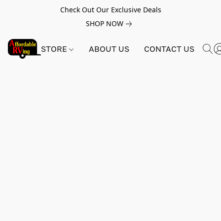
Check Out Our Exclusive Deals
SHOP NOW
STORE
ABOUT US
CONTACT US