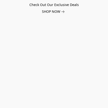
Check Out Our Exclusive Deals
SHOP NOW