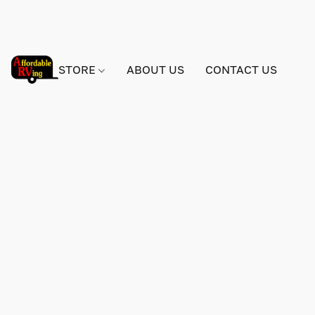
STORE
ABOUT US
CONTACT US