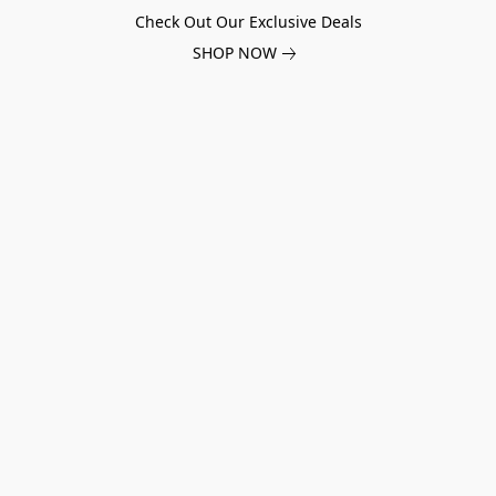
Check Out Our Exclusive Deals
SHOP NOW