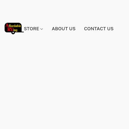
STORE
ABOUT US
CONTACT US