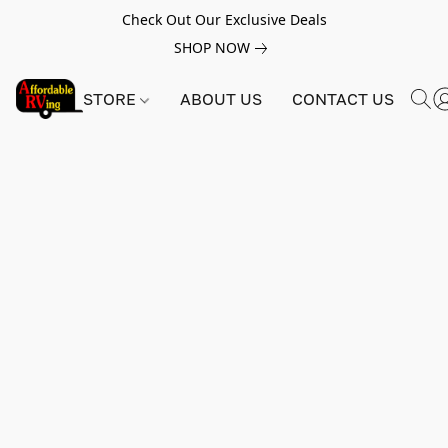
Check Out Our Exclusive Deals
SHOP NOW
STORE
ABOUT US
CONTACT US