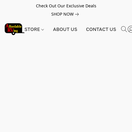
Check Out Our Exclusive Deals
SHOP NOW
STORE
ABOUT US
CONTACT US