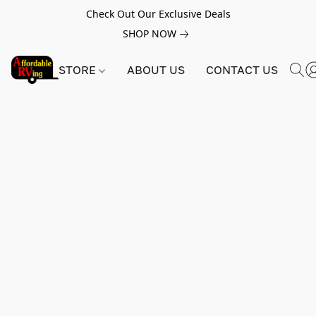
Check Out Our Exclusive Deals
SHOP NOW
STORE
ABOUT US
CONTACT US