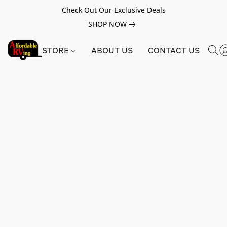
Check Out Our Exclusive Deals
SHOP NOW
STORE
ABOUT US
CONTACT US