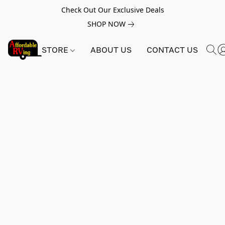
Check Out Our Exclusive Deals
SHOP NOW
STORE
ABOUT US
CONTACT US