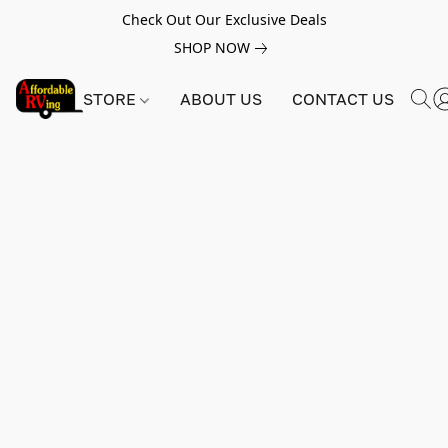
Check Out Our Exclusive Deals
SHOP NOW
STORE
ABOUT US
CONTACT US