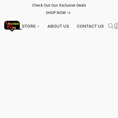
Check Out Our Exclusive Deals
SHOP NOW
STORE
ABOUT US
CONTACT US