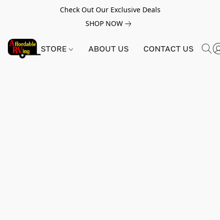
Check Out Our Exclusive Deals
SHOP NOW
STORE
ABOUT US
CONTACT US