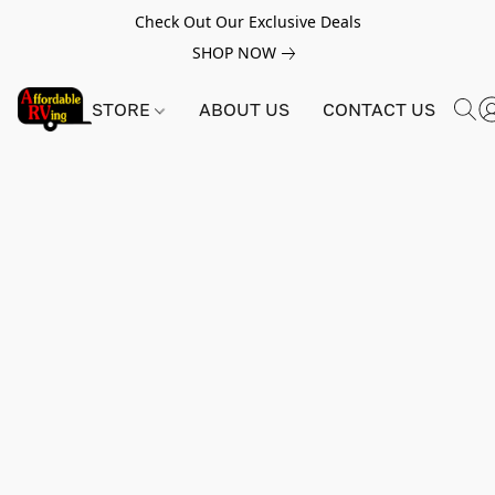
Check Out Our Exclusive Deals
SHOP NOW
STORE
ABOUT US
CONTACT US