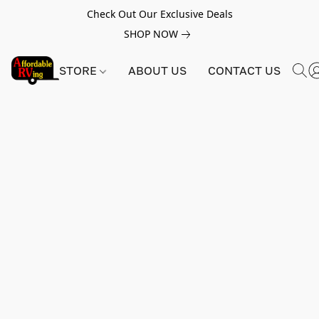
Check Out Our Exclusive Deals
SHOP NOW
STORE
ABOUT US
CONTACT US