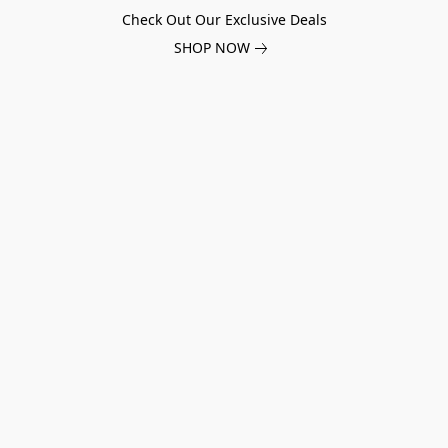
Check Out Our Exclusive Deals
SHOP NOW