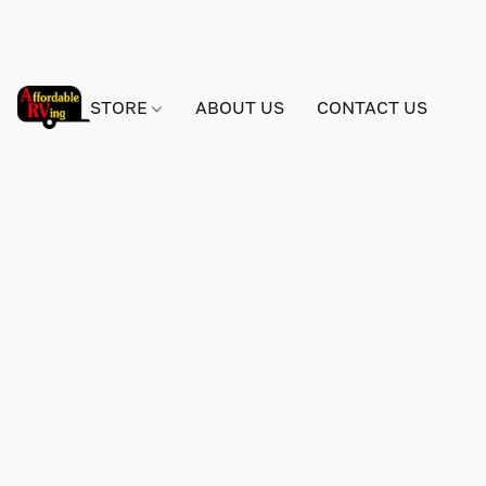
STORE
ABOUT US
CONTACT US