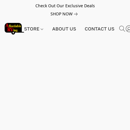
Check Out Our Exclusive Deals
SHOP NOW
STORE
ABOUT US
CONTACT US