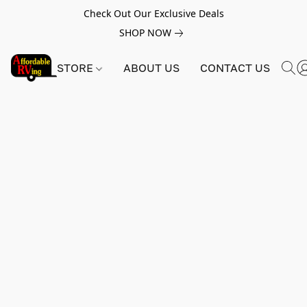
Check Out Our Exclusive Deals
SHOP NOW
STORE
ABOUT US
CONTACT US