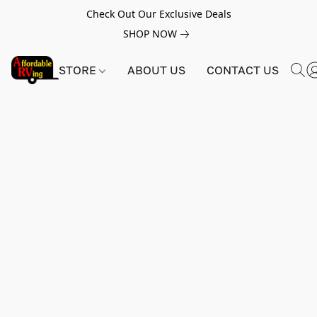
Check Out Our Exclusive Deals
SHOP NOW
STORE
ABOUT US
CONTACT US