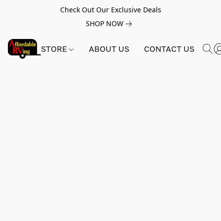
Check Out Our Exclusive Deals
SHOP NOW
STORE
ABOUT US
CONTACT US