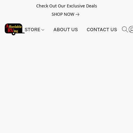
Check Out Our Exclusive Deals
SHOP NOW
STORE
ABOUT US
CONTACT US