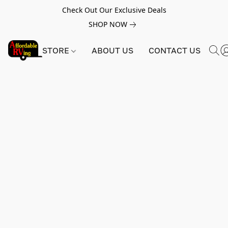
Check Out Our Exclusive Deals
SHOP NOW
STORE
ABOUT US
CONTACT US