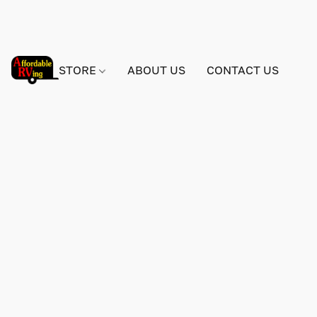
STORE
ABOUT US
CONTACT US