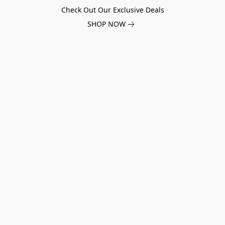
Check Out Our Exclusive Deals
SHOP NOW