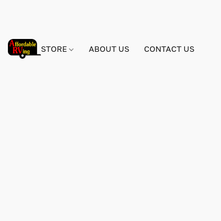
STORE
ABOUT US
CONTACT US