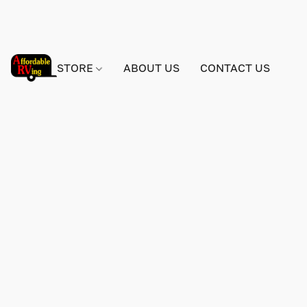
STORE
ABOUT US
CONTACT US