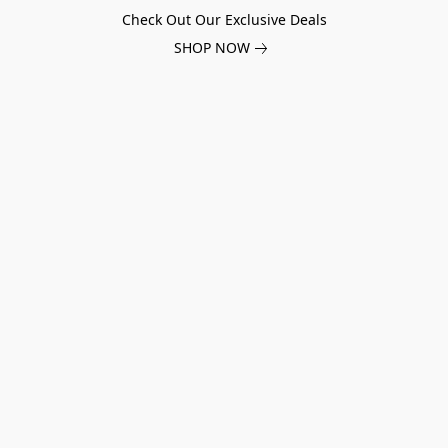
Check Out Our Exclusive Deals
SHOP NOW