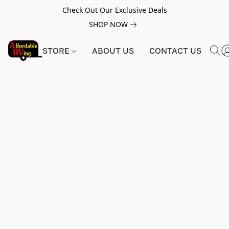
Check Out Our Exclusive Deals
SHOP NOW
STORE
ABOUT US
CONTACT US