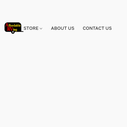
STORE
ABOUT US
CONTACT US