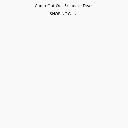
Check Out Our Exclusive Deals
SHOP NOW