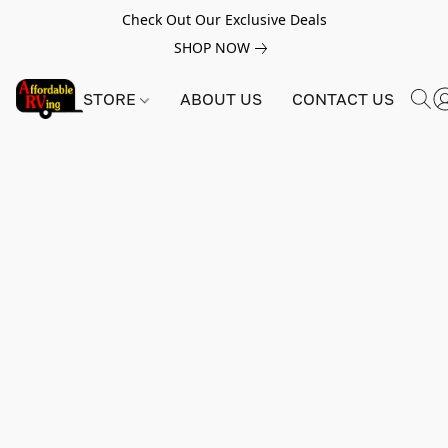
Check Out Our Exclusive Deals
SHOP NOW
STORE
ABOUT US
CONTACT US